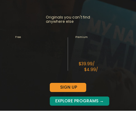
Originals you can't find
anywhere else
Two ways to stream:
Free
Premium
Sponsored by brands
No ads & exclusive
who care
content
$39.99/
yr
or
$4.99/
mo
SIGN UP
EXPLORE PROGRAMS →
Get our Premium for less than their basic