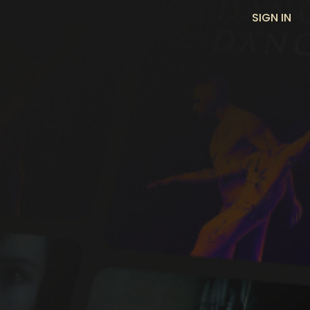
SIGN IN